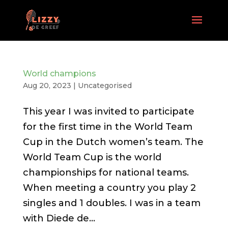
World champions
Aug 20, 2023
| Uncategorised
This year I was invited to participate
for the first time in the World Team
Cup in the Dutch women’s team. The
World Team Cup is the world
championships for national teams.
When meeting a country you play 2
singles and 1 doubles. I was in a team
with Diede de...