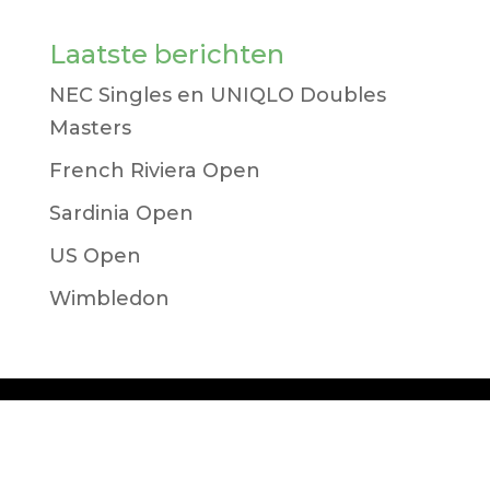
Laatste berichten
NEC Singles en UNIQLO Doubles
Masters
French Riviera Open
Sardinia Open
US Open
Wimbledon