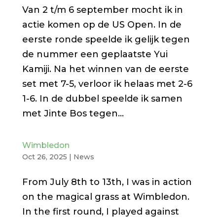
Van 2 t/m 6 september mocht ik in
actie komen op de US Open. In de
eerste ronde speelde ik gelijk tegen
de nummer een geplaatste Yui
Kamiji. Na het winnen van de eerste
set met 7-5, verloor ik helaas met 2-6
1-6. In de dubbel speelde ik samen
met Jinte Bos tegen...
Wimbledon
Oct 26, 2025
|
News
From July 8th to 13th, I was in action
on the magical grass at Wimbledon.
In the first round, I played against