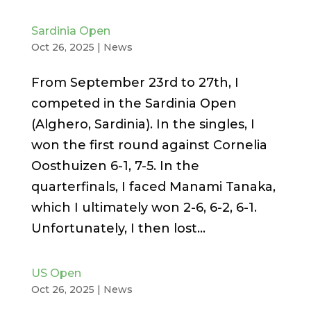
Sardinia Open
Oct 26, 2025
|
News
From September 23rd to 27th, I
competed in the Sardinia Open
(Alghero, Sardinia). In the singles, I
won the first round against Cornelia
Oosthuizen 6-1, 7-5. In the
quarterfinals, I faced Manami Tanaka,
which I ultimately won 2-6, 6-2, 6-1.
Unfortunately, I then lost...
US Open
Oct 26, 2025
|
News