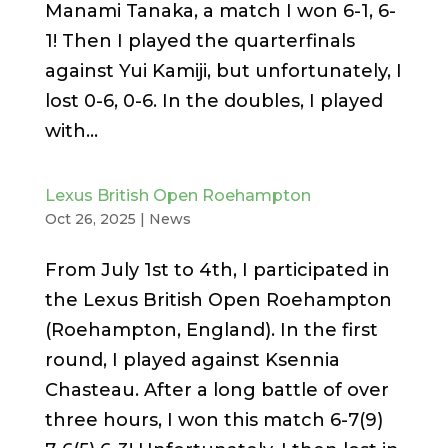
Manami Tanaka, a match I won 6-1, 6-
1! Then I played the quarterfinals
against Yui Kamiji, but unfortunately, I
lost 0-6, 0-6. In the doubles, I played
with...
Lexus British Open Roehampton
Oct 26, 2025
|
News
From July 1st to 4th, I participated in
the Lexus British Open Roehampton
(Roehampton, England). In the first
round, I played against Ksennia
Chasteau. After a long battle of over
three hours, I won this match 6-7(9)