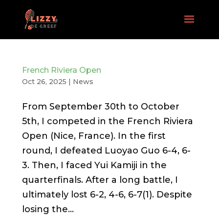
French Riviera Open
Oct 26, 2025
|
News
From September 30th to October
5th, I competed in the French Riviera
Open (Nice, France). In the first
round, I defeated Luoyao Guo 6-4, 6-
3. Then, I faced Yui Kamiji in the
quarterfinals. After a long battle, I
ultimately lost 6-2, 4-6, 6-7(1). Despite
losing the...