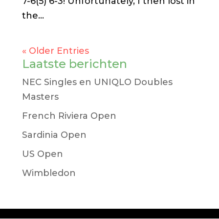
7-6(5) 6-3! Unfortunately, I then lost in
the...
« Older Entries
Laatste berichten
NEC Singles en UNIQLO Doubles
Masters
French Riviera Open
Sardinia Open
US Open
Wimbledon