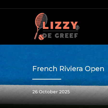
French Riviera Open
26 October 2025