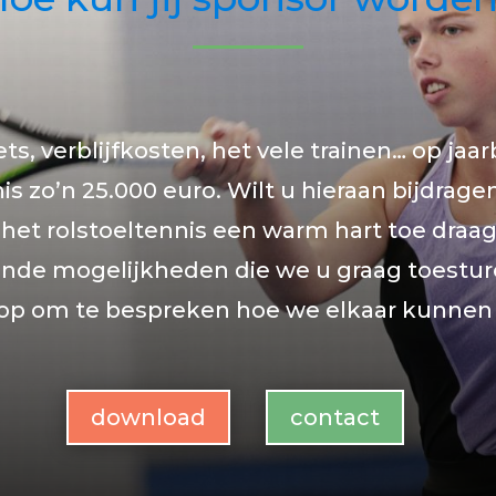
ets, verblijfkosten, het vele trainen… op jaar
is zo’n 25.000 euro. Wilt u hieraan bijdrage
 het rolstoeltennis een warm hart toe draagt
lende mogelijkheden die we u graag toestu
 op om te bespreken hoe we elkaar kunnen
download
contact