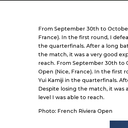
From September 30th to October 
France). In the first round, I defe
the quarterfinals. After a long batt
the match, it was a very good exp
reach. From September 30th to O
Open (Nice, France). In the first 
Yui Kamiji in the quarterfinals. Afte
Despite losing the match, it was
level I was able to reach.
Photo: French Riviera Open