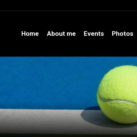
Home
About me
Events
Photos