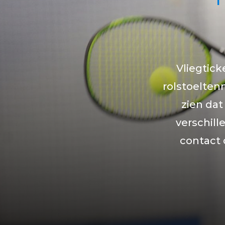
Vliegtick
rolstoeltenn
zien dat
verschil
contact