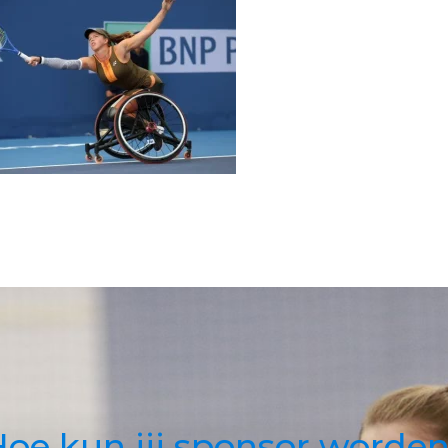
oe kun jij sponsor worde