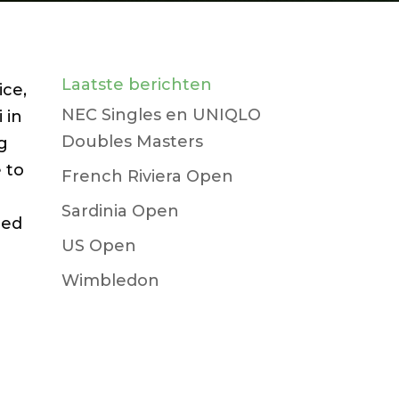
Laatste berichten
ice,
NEC Singles en UNIQLO
 in
Doubles Masters
ng
 to
French Riviera Open
Sardinia Open
ced
US Open
Wimbledon