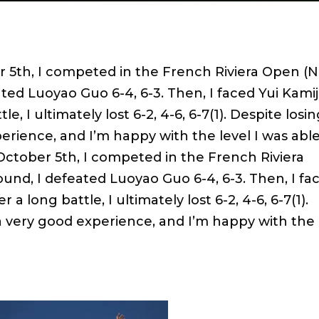
5th, I competed in the French Riviera Open (N
ated Luoyao Guo 6-4, 6-3. Then, I faced Yui Kamiji
le, I ultimately lost 6-2, 4-6, 6-7(1). Despite losi
erience, and I’m happy with the level I was able
ctober 5th, I competed in the French Riviera
round, I defeated Luoyao Guo 6-4, 6-3. Then, I fa
r a long battle, I ultimately lost 6-2, 4-6, 6-7(1).
 a very good experience, and I’m happy with the