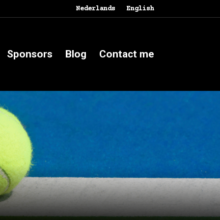
Nederlands
English
Sponsors
Blog
Contact me