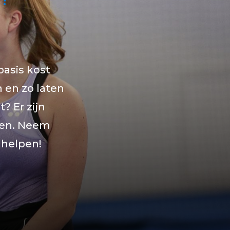
basis kost
n en zo laten
? Er zijn
ren. Neem
 helpen!