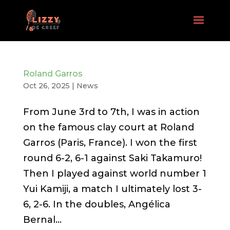
Roland Garros
Oct 26, 2025
|
News
From June 3rd to 7th, I was in action
on the famous clay court at Roland
Garros (Paris, France). I won the first
round 6-2, 6-1 against Saki Takamuro!
Then I played against world number 1
Yui Kamiji, a match I ultimately lost 3-
6, 2-6. In the doubles, Angélica
Bernal...