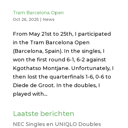
Tram Barcelona Open
Oct 26, 2025
|
News
From May 21st to 25th, I participated
in the Tram Barcelona Open
(Barcelona, ​​Spain). In the singles, I
won the first round 6-1, 6-2 against
Kgothatso Montjane. Unfortunately, I
then lost the quarterfinals 1-6, 0-6 to
Diede de Groot. In the doubles, I
played with...
Laatste berichten
NEC Singles en UNIQLO Doubles