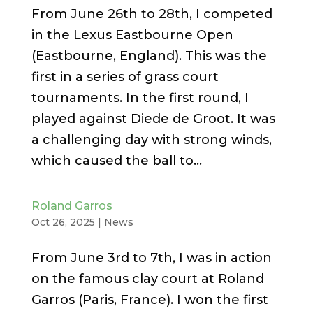
From June 26th to 28th, I competed
in the Lexus Eastbourne Open
(Eastbourne, England). This was the
first in a series of grass court
tournaments. In the first round, I
played against Diede de Groot. It was
a challenging day with strong winds,
which caused the ball to...
Roland Garros
Oct 26, 2025
|
News
From June 3rd to 7th, I was in action
on the famous clay court at Roland
Garros (Paris, France). I won the first