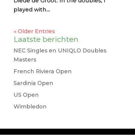
Diede de Groot. In the doubles, I
played with...
« Older Entries
Laatste berichten
NEC Singles en UNIQLO Doubles
Masters
French Riviera Open
Sardinia Open
US Open
Wimbledon