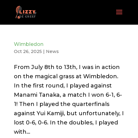
Wimbledon
Oct 26, 2025
|
News
From July 8th to 13th, I was in action
on the magical grass at Wimbledon.
In the first round, I played against
Manami Tanaka, a match I won 6-1, 6-
1! Then I played the quarterfinals
against Yui Kamiji, but unfortunately, I
lost 0-6, 0-6. In the doubles, I played
with...