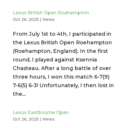
Lexus British Open Roehampton
Oct 26, 2025
|
News
From July 1st to 4th, I participated in
the Lexus British Open Roehampton
(Roehampton, England). In the first
round, I played against Ksennia
Chasteau. After a long battle of over
three hours, I won this match 6-7(9)
7-6(5) 6-3! Unfortunately, I then lost in
the...
Lexus Eastbourne Open
Oct 26, 2025
|
News