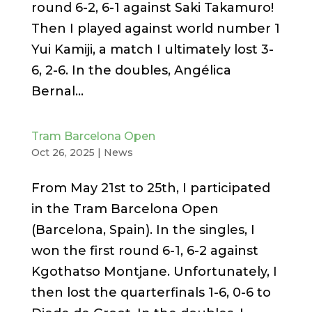
round 6-2, 6-1 against Saki Takamuro!
Then I played against world number 1
Yui Kamiji, a match I ultimately lost 3-
6, 2-6. In the doubles, Angélica
Bernal...
Tram Barcelona Open
Oct 26, 2025
|
News
From May 21st to 25th, I participated
in the Tram Barcelona Open
(Barcelona, ​​Spain). In the singles, I
won the first round 6-1, 6-2 against
Kgothatso Montjane. Unfortunately, I
then lost the quarterfinals 1-6, 0-6 to