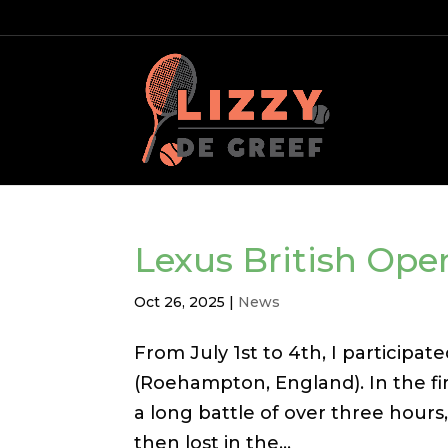
Lexus British Op
Oct 26, 2025
|
News
From July 1st to 4th, I particip
(Roehampton, England). In the fir
a long battle of over three hours,
then lost in the...