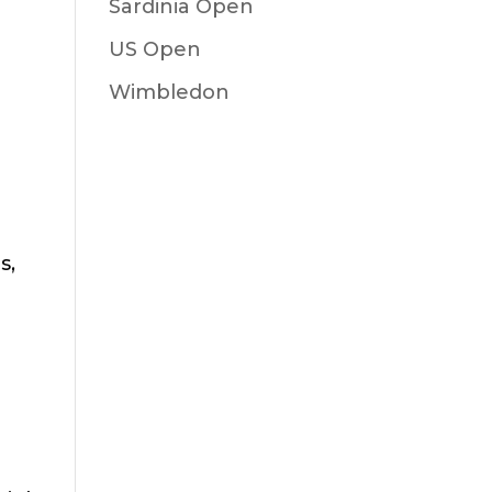
Sardinia Open
US Open
Wimbledon
s,