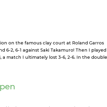
tion on the famous clay court at Roland Garros
ound 6-2, 6-1 against Saki Takamuro! Then I played
 a match I ultimately lost 3-6, 2-6. In the double
Open