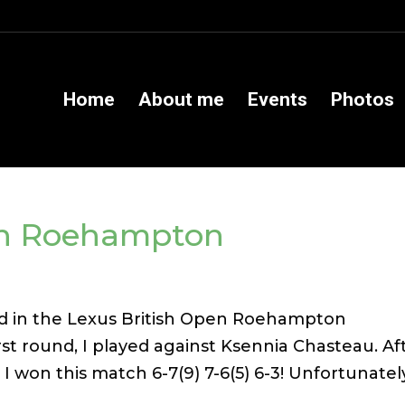
Home
About me
Events
Photos
en Roehampton
ated in the Lexus British Open Roehampton
st round, I played against Ksennia Chasteau. Af
 I won this match 6-7(9) 7-6(5) 6-3! Unfortunately