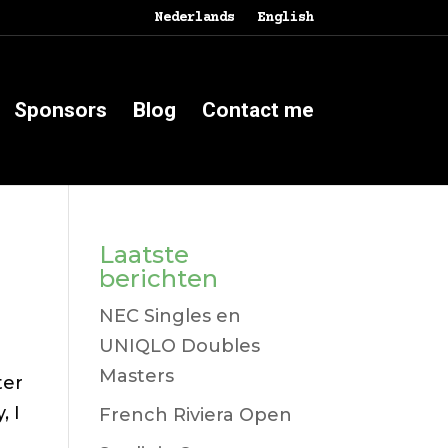
Nederlands
English
Sponsors
Blog
Contact me
Laatste
berichten
NEC Singles en
UNIQLO Doubles
Masters
ter
, I
French Riviera Open