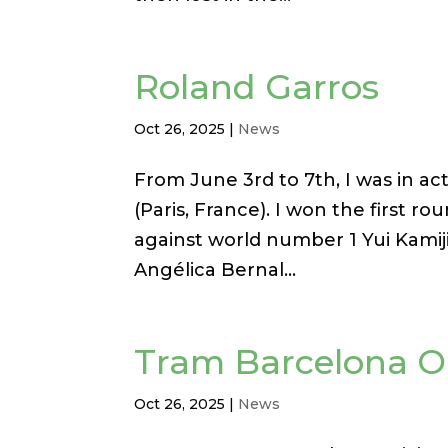
Roland Garros
Oct 26, 2025
|
News
From June 3rd to 7th, I was in ac
(Paris, France). I won the first r
against world number 1 Yui Kamiji,
Angélica Bernal...
Tram Barcelona 
Oct 26, 2025
|
News