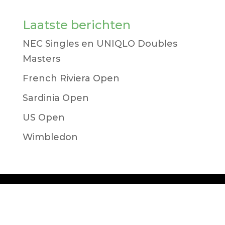
Laatste berichten
NEC Singles en UNIQLO Doubles
Masters
French Riviera Open
Sardinia Open
US Open
Wimbledon