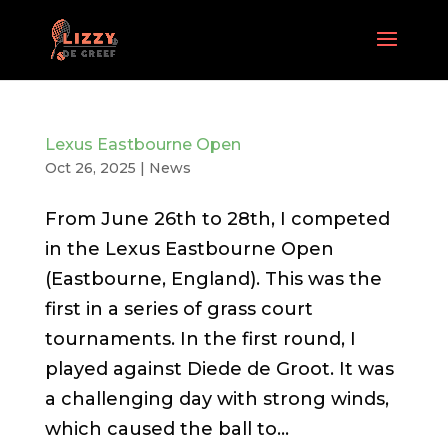
Lexus Eastbourne Open
Oct 26, 2025
|
News
From June 26th to 28th, I competed
in the Lexus Eastbourne Open
(Eastbourne, England). This was the
first in a series of grass court
tournaments. In the first round, I
played against Diede de Groot. It was
a challenging day with strong winds,
which caused the ball to...