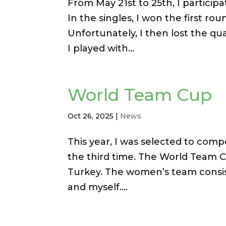
From May 21st to 25th, I particip
In the singles, I won the first ro
Unfortunately, I then lost the qua
I played with...
World Team Cup
Oct 26, 2025
|
News
This year, I was selected to com
the third time. The World Team C
Turkey. The women’s team consist
and myself....