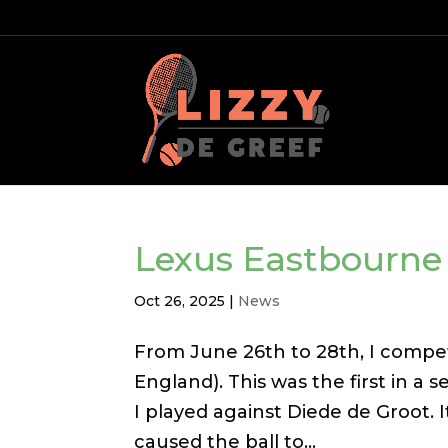
Lexus Eastbourn
Oct 26, 2025
|
News
From June 26th to 28th, I compe
England). This was the first in a 
I played against Diede de Groot. 
caused the ball to...