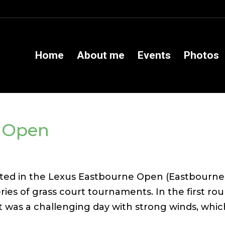
Home
About me
Events
Photos
e Open
ted in the Lexus Eastbourne Open (Eastbourne
series of grass court tournaments. In the first ro
It was a challenging day with strong winds, whi