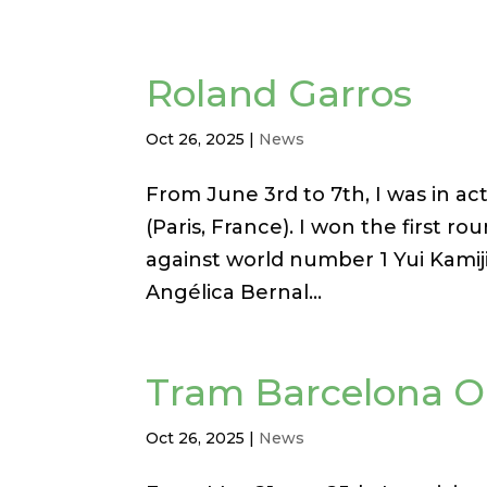
Roland Garros
Oct 26, 2025
|
News
From June 3rd to 7th, I was in ac
(Paris, France). I won the first r
against world number 1 Yui Kamiji,
Angélica Bernal...
Tram Barcelona 
Oct 26, 2025
|
News