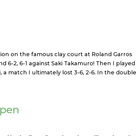
tion on the famous clay court at Roland Garros
ound 6-2, 6-1 against Saki Takamuro! Then I played
 a match I ultimately lost 3-6, 2-6. In the double
Open