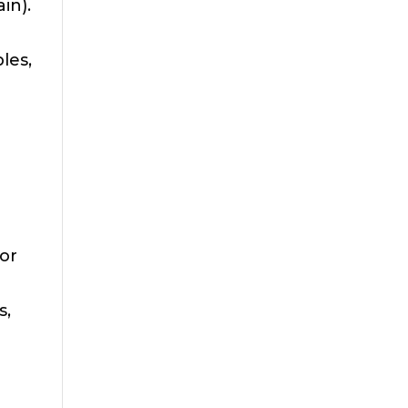
in).
les,
or
s,