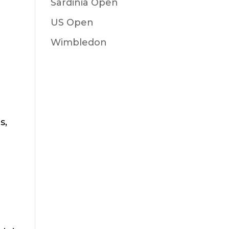
Sardinia Open
US Open
Wimbledon
s,