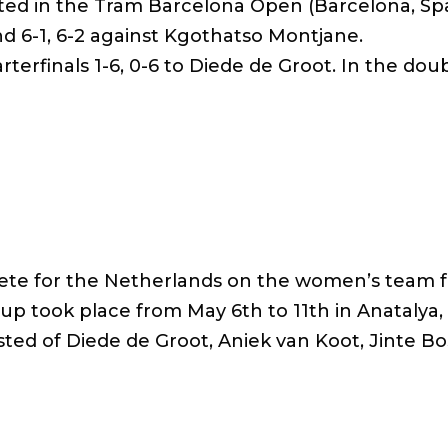
ated in the Tram Barcelona Open (Barcelona, ​​Spa
und 6-1, 6-2 against Kgothatso Montjane.
rterfinals 1-6, 0-6 to Diede de Groot. In the doub
pete for the Netherlands on the women’s team f
up took place from May 6th to 11th in Anatalya,
ed of Diede de Groot, Aniek van Koot, Jinte Bo