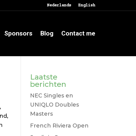
Nederlands
English
Sponsors
Blog
Contact me
Laatste
berichten
NEC Singles en
UNIQLO Doubles
,
Masters
und,
ch
French Riviera Open