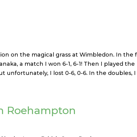
tion on the magical grass at Wimbledon. In the f
naka, a match I won 6-1, 6-1! Then I played the
ut unfortunately, I lost 0-6, 0-6. In the doubles, I
en Roehampton