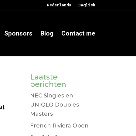
Nederlands
English
Sponsors
Blog
Contact me
Laatste
berichten
NEC Singles en
UNIQLO Doubles
).
Masters
French Riviera Open