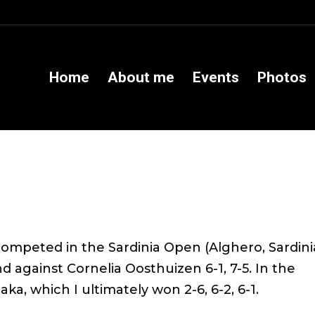
Home
About me
Events
Photos
ompeted in the Sardinia Open (Alghero, Sardinia
nd against Cornelia Oosthuizen 6-1, 7-5. In the
ka, which I ultimately won 2-6, 6-2, 6-1.