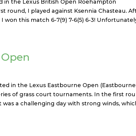
ated in the Lexus British Open Roehampton
st round, I played against Ksennia Chasteau. Af
 I won this match 6-7(9) 7-6(5) 6-3! Unfortunately
e Open
ted in the Lexus Eastbourne Open (Eastbourne
series of grass court tournaments. In the first ro
It was a challenging day with strong winds, whi