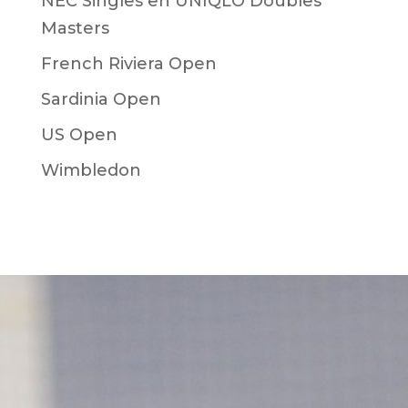
NEC Singles en UNIQLO Doubles
Masters
French Riviera Open
Sardinia Open
US Open
Wimbledon