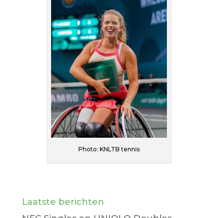
Photo: KNLTB tennis
Laatste berichten