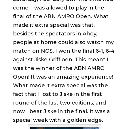
come: I was allowed to play in the
final of the ABN AMRO Open. What
made it extra special was that,
besides the spectators in Ahoy,
people at home could also watch my
match on NOS. I won the final 6-1, 6-4
against Jiske Griffioen. This meant I
was the winner of the ABN AMRO
Open! It was an amazing experience!
What made it extra special was the
fact that I lost to Jiske in the first
round of the last two editions, and
now I beat Jiske in the final. It was a
special week with a golden edge.