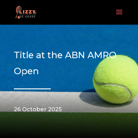
Title at the ABN AMRO
Open
26 October 2025