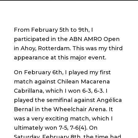
From February 5th to 9th, I
participated in the ABN AMRO Open
in Ahoy, Rotterdam. This was my third
appearance at this major event.
On February 6th, I played my first
match against Chilean Macarena
Cabrillana, which I won 6-3, 6-3. I
played the semifinal against Angélica
Bernal in the Wheelchair Arena. It
was a very exciting match, which I
ultimately won 7-5, 7-6(4). On
Saturday, February 8th, the time had