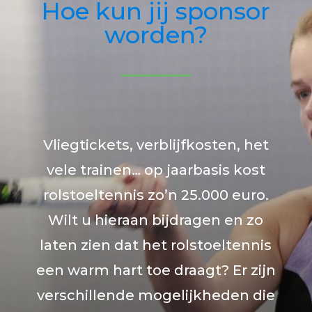
Hoe kun jij sponsor
worden?
Vliegtickets, verblijfkosten, het
vele trainen… op jaarbasis kost
rolstoeltennis zo’n 25.000 euro.
Wilt u hieraan bijdragen en zo
laten zien dat het rolstoeltennis
een warm hart toe draagt? Er zijn
verschillende mogelijkheden die