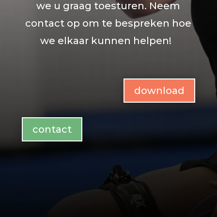
we u graag toesturen. Neem
contact op om te bespreken hoe
we elkaar kunnen helpen!
download
contact