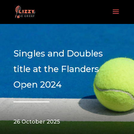
Singles and Doubles
title at the Flanders
Open 2024
26 October 2025