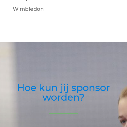
Wimbledon
Hoe kun jij sponsor
worden?