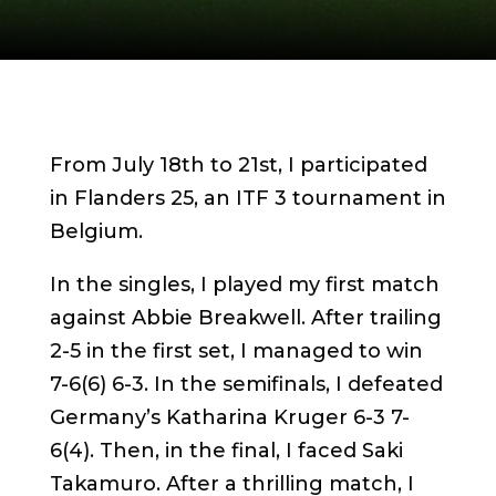
From July 18th to 21st, I participated
in Flanders 25, an ITF 3 tournament in
Belgium.
In the singles, I played my first match
against Abbie Breakwell. After trailing
2-5 in the first set, I managed to win
7-6(6) 6-3. In the semifinals, I defeated
Germany’s Katharina Kruger 6-3 7-
6(4). Then, in the final, I faced Saki
Takamuro. After a thrilling match, I