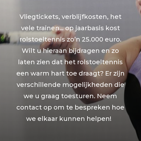
Vliegtickets, verblijfkosten, het
vele trainen… op jaarbasis kost
rolstoeltennis zo’n 25.000 euro.
Wilt u hieraan bijdragen en zo
laten zien dat het rolstoeltennis
een warm hart toe draagt? Er zijn
verschillende mogelijkheden die
we u graag toesturen. Neem
contact op om te bespreken hoe
we elkaar kunnen helpen!