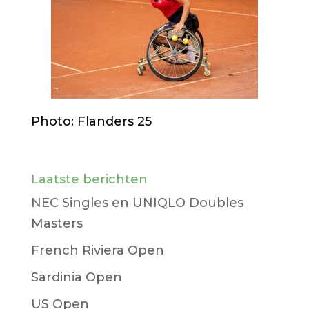
Photo: Flanders 25
Laatste berichten
NEC Singles en UNIQLO Doubles
Masters
French Riviera Open
Sardinia Open
US Open