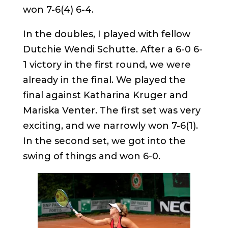
won 7-6(4) 6-4.
In the doubles, I played with fellow
Dutchie Wendi Schutte. After a 6-0 6-
1 victory in the first round, we were
already in the final. We played the
final against Katharina Kruger and
Mariska Venter. The first set was very
exciting, and we narrowly won 7-6(1).
In the second set, we got into the
swing of things and won 6-0.